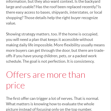
information, but they also want context. Is the backyard
large and usable? Has the roof been replaced recently? Is
there easy access to bases, shipyards, interstates, or local
shopping? Those details help the right buyer recognize
value.
Showing strategy matters, too. If the home is occupied,
you will need a plan that keeps it accessible without
making daily life impossible. More flexibility usually means
more buyers can get through the door, but there are trade-
offs if you have young children, pets, or a packed work
schedule. The goal is not perfection. It is consistency.
Offers are more than
price
The first offer can trigger a lot of nerves. That is normal.
What matters is knowing how to evaluate the whole
picture instead of focusing only on the top number.