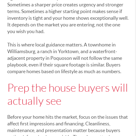
Sometimes a sharper price creates urgency and stronger
terms. Sometimes a higher starting point makes sense if
inventory is tight and your home shows exceptionally well.
It depends on the market you are entering, not the one
you wish you had.
This is where local guidance matters. A townhome in
Williamsburg, a ranch in Yorktown, and a waterfront-
adjacent property in Poquoson will not follow the same
playbook, even if their square footage is similar. Buyers
compare homes based on lifestyle as much as numbers.
Prep the house buyers will
actually see
Before your home hits the market, focus on the issues that
affect first impressions and financing. Cleanliness,
maintenance, and presentation matter because buyers