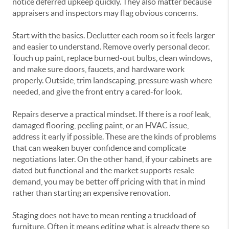
notice deferred upkeep quickly. They also matter because
appraisers and inspectors may flag obvious concerns.
Start with the basics. Declutter each room so it feels larger
and easier to understand. Remove overly personal decor.
Touch up paint, replace burned-out bulbs, clean windows,
and make sure doors, faucets, and hardware work
properly. Outside, trim landscaping, pressure wash where
needed, and give the front entry a cared-for look.
Repairs deserve a practical mindset. If there is a roof leak,
damaged flooring, peeling paint, or an HVAC issue,
address it early if possible. These are the kinds of problems
that can weaken buyer confidence and complicate
negotiations later. On the other hand, if your cabinets are
dated but functional and the market supports resale
demand, you may be better off pricing with that in mind
rather than starting an expensive renovation.
Staging does not have to mean renting a truckload of
furniture. Often it means editing what is already there so