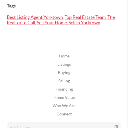
Tags
Best Listing Agent Yorktown
,
Top Real Estate Team
,
The
Realtor to Call
,
Sell Your Home
,
Sell in Yorktown
Home
Listings
Buying
Selling
Financing
Home Value
Who We Are
Connect