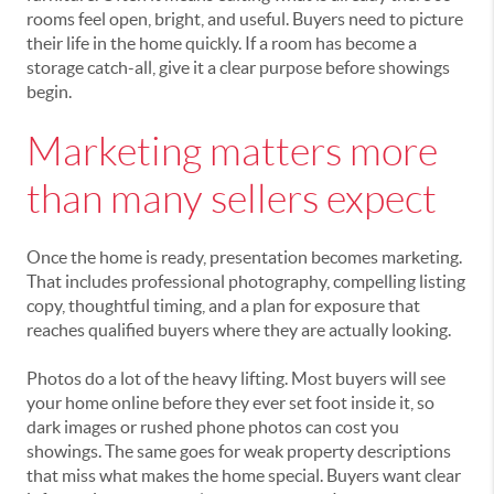
rooms feel open, bright, and useful. Buyers need to picture
their life in the home quickly. If a room has become a
storage catch-all, give it a clear purpose before showings
begin.
Marketing matters more
than many sellers expect
Once the home is ready, presentation becomes marketing.
That includes professional photography, compelling listing
copy, thoughtful timing, and a plan for exposure that
reaches qualified buyers where they are actually looking.
Photos do a lot of the heavy lifting. Most buyers will see
your home online before they ever set foot inside it, so
dark images or rushed phone photos can cost you
showings. The same goes for weak property descriptions
that miss what makes the home special. Buyers want clear