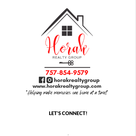
LET'S CONNECT!
,