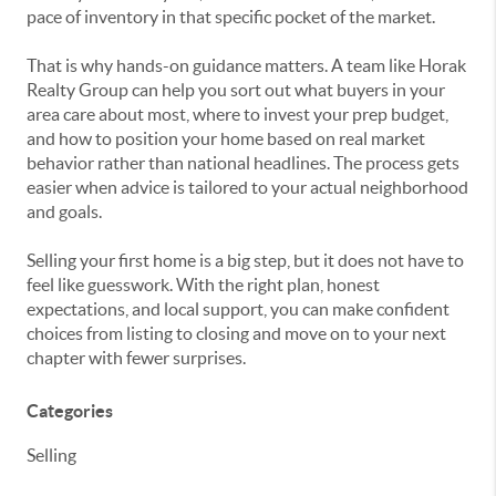
pace of inventory in that specific pocket of the market.
That is why hands-on guidance matters. A team like Horak
Realty Group can help you sort out what buyers in your
area care about most, where to invest your prep budget,
and how to position your home based on real market
behavior rather than national headlines. The process gets
easier when advice is tailored to your actual neighborhood
and goals.
Selling your first home is a big step, but it does not have to
feel like guesswork. With the right plan, honest
expectations, and local support, you can make confident
choices from listing to closing and move on to your next
chapter with fewer surprises.
Categories
Selling