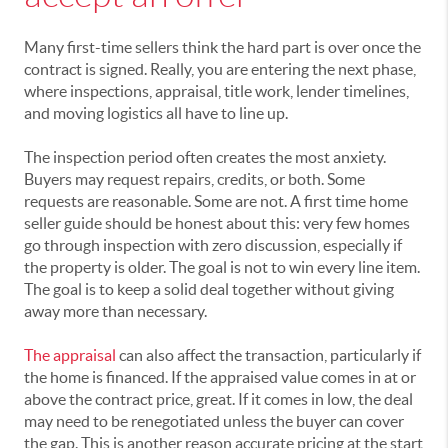
Many first-time sellers think the hard part is over once the
contract is signed. Really, you are entering the next phase,
where inspections, appraisal, title work, lender timelines,
and moving logistics all have to line up.
The inspection period often creates the most anxiety.
Buyers may request repairs, credits, or both. Some
requests are reasonable. Some are not. A first time home
seller guide should be honest about this: very few homes
go through inspection with zero discussion, especially if
the property is older. The goal is not to win every line item.
The goal is to keep a solid deal together without giving
away more than necessary.
The appraisal
can also affect the transaction, particularly if
the home is financed. If the appraised value comes in at or
above the contract price, great. If it comes in low, the deal
may need to be renegotiated unless the buyer can cover
the gap. This is another reason accurate pricing at the start