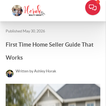
Published May 30, 2026
First Time Home Seller Guide That
Works
Written by Ashley Horak