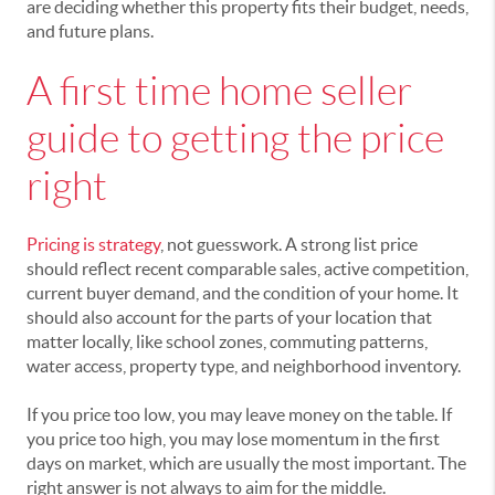
are deciding whether this property fits their budget, needs,
and future plans.
A first time home seller
guide to getting the price
right
Pricing is strategy
, not guesswork. A strong list price
should reflect recent comparable sales, active competition,
current buyer demand, and the condition of your home. It
should also account for the parts of your location that
matter locally, like school zones, commuting patterns,
water access, property type, and neighborhood inventory.
If you price too low, you may leave money on the table. If
you price too high, you may lose momentum in the first
days on market, which are usually the most important. The
right answer is not always to aim for the middle.