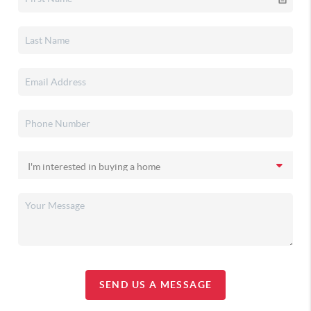
SEND US A MESSAGE