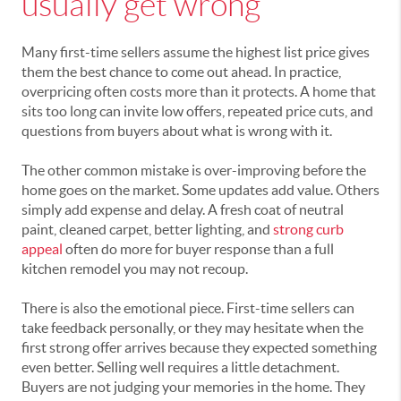
usually get wrong
Many first-time sellers assume the highest list price gives
them the best chance to come out ahead. In practice,
overpricing often costs more than it protects. A home that
sits too long can invite low offers, repeated price cuts, and
questions from buyers about what is wrong with it.
The other common mistake is over-improving before the
home goes on the market. Some updates add value. Others
simply add expense and delay. A fresh coat of neutral
paint, cleaned carpet, better lighting, and
strong curb
appeal
often do more for buyer response than a full
kitchen remodel you may not recoup.
There is also the emotional piece. First-time sellers can
take feedback personally, or they may hesitate when the
first strong offer arrives because they expected something
even better. Selling well requires a little detachment.
Buyers are not judging your memories in the home. They