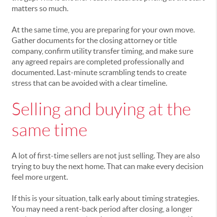
matters so much.
At the same time, you are preparing for your own move.
Gather documents for the closing attorney or title
company, confirm utility transfer timing, and make sure
any agreed repairs are completed professionally and
documented. Last-minute scrambling tends to create
stress that can be avoided with a clear timeline.
Selling and buying at the
same time
A lot of first-time sellers are not just selling. They are also
trying to buy the next home. That can make every decision
feel more urgent.
If this is your situation, talk early about timing strategies.
You may need a rent-back period after closing, a longer