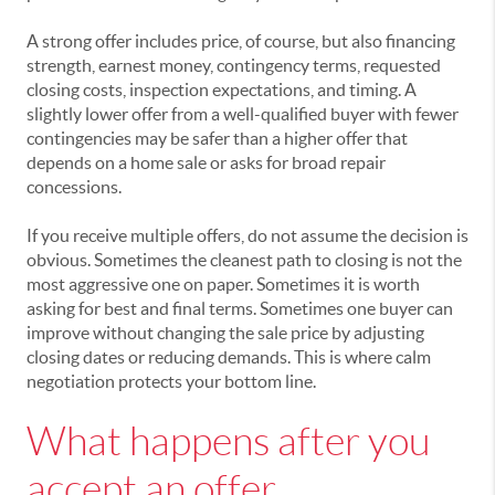
A strong offer includes price, of course, but also financing
strength, earnest money, contingency terms, requested
closing costs, inspection expectations, and timing. A
slightly lower offer from a well-qualified buyer with fewer
contingencies may be safer than a higher offer that
depends on a home sale or asks for broad repair
concessions.
If you receive multiple offers, do not assume the decision is
obvious. Sometimes the cleanest path to closing is not the
most aggressive one on paper. Sometimes it is worth
asking for best and final terms. Sometimes one buyer can
improve without changing the sale price by adjusting
closing dates or reducing demands. This is where calm
negotiation protects your bottom line.
What happens after you
accept an offer