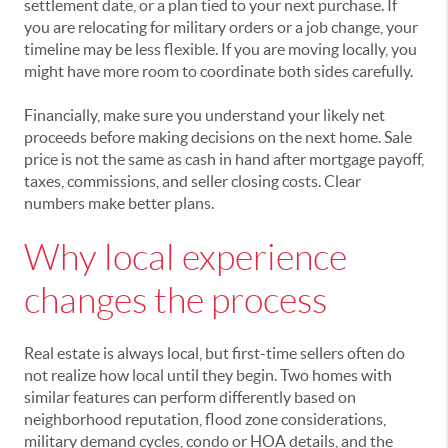
settlement date, or a plan tied to your next purchase. If
you are relocating for military orders or a job change, your
timeline may be less flexible. If you are moving locally, you
might have more room to coordinate both sides carefully.
Financially, make sure you understand your likely net
proceeds before making decisions on the next home. Sale
price is not the same as cash in hand after mortgage payoff,
taxes, commissions, and seller closing costs. Clear
numbers make better plans.
Why local experience
changes the process
Real estate is always local, but first-time sellers often do
not realize how local until they begin. Two homes with
similar features can perform differently based on
neighborhood reputation, flood zone considerations,
military demand cycles, condo or HOA details, and the