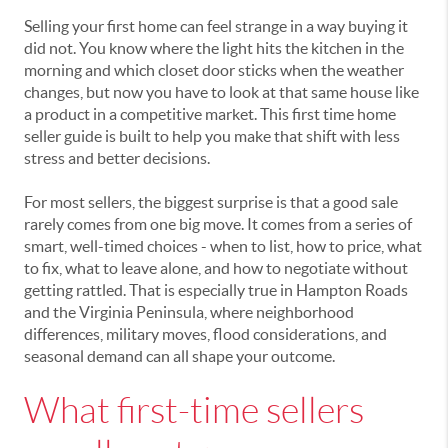
Selling your first home can feel strange in a way buying it
did not. You know where the light hits the kitchen in the
morning and which closet door sticks when the weather
changes, but now you have to look at that same house like
a product in a competitive market. This first time home
seller guide is built to help you make that shift with less
stress and better decisions.
For most sellers, the biggest surprise is that a good sale
rarely comes from one big move. It comes from a series of
smart, well-timed choices - when to list, how to price, what
to fix, what to leave alone, and how to negotiate without
getting rattled. That is especially true in Hampton Roads
and the Virginia Peninsula, where neighborhood
differences, military moves, flood considerations, and
seasonal demand can all shape your outcome.
What first-time sellers