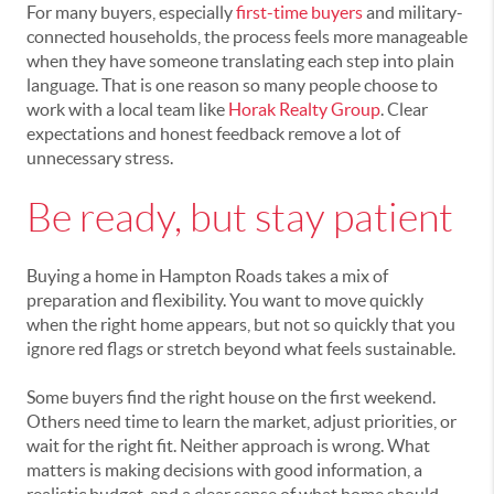
For many buyers, especially
first-time buyers
and military-
connected households, the process feels more manageable
when they have someone translating each step into plain
language. That is one reason so many people choose to
work with a local team like
Horak Realty Group
. Clear
expectations and honest feedback remove a lot of
unnecessary stress.
Be ready, but stay patient
Buying a home in Hampton Roads takes a mix of
preparation and flexibility. You want to move quickly
when the right home appears, but not so quickly that you
ignore red flags or stretch beyond what feels sustainable.
Some buyers find the right house on the first weekend.
Others need time to learn the market, adjust priorities, or
wait for the right fit. Neither approach is wrong. What
matters is making decisions with good information, a