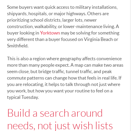
Some buyers want quick access to military installations,
shipyards, hospitals, or major highways. Others are
prioritizing school districts, larger lots, newer
construction, walkability, or lower-maintenance living. A
buyer looking in
Yorktown
may be solving for something
very different than a buyer focused on Virginia Beach or
Smithfield.
This is also a region where geography affects convenience
more than many people expect. A map can make two areas
seem close, but bridge traffic, tunnel traffic, and peak
commute patterns can change how that feels in real life. If
you are relocating, it helps to talk through not just where
you work, but how you want your routine to feel on a
typical Tuesday.
Build a search around
needs, not just wish lists