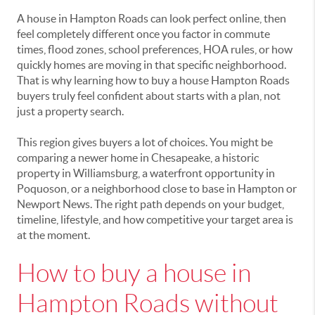
A house in Hampton Roads can look perfect online, then
feel completely different once you factor in commute
times, flood zones, school preferences, HOA rules, or how
quickly homes are moving in that specific neighborhood.
That is why learning how to buy a house Hampton Roads
buyers truly feel confident about starts with a plan, not
just a property search.
This region gives buyers a lot of choices. You might be
comparing a newer home in Chesapeake, a historic
property in Williamsburg, a waterfront opportunity in
Poquoson, or a neighborhood close to base in Hampton or
Newport News. The right path depends on your budget,
timeline, lifestyle, and how competitive your target area is
at the moment.
How to buy a house in
Hampton Roads without