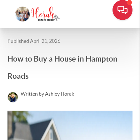
Published April 21, 2026
How to Buy a House in Hampton
Roads
Written by Ashley Horak