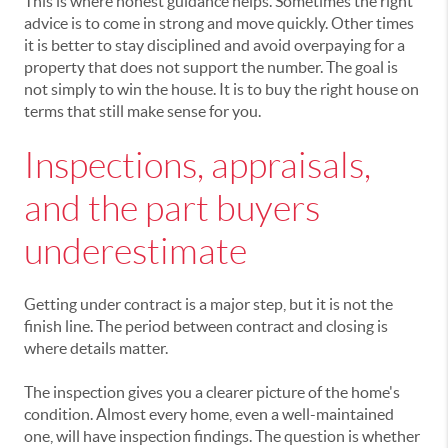
This is where honest guidance helps. Sometimes the right
advice is to come in strong and move quickly. Other times
it is better to stay disciplined and avoid overpaying for a
property that does not support the number. The goal is
not simply to win the house. It is to buy the right house on
terms that still make sense for you.
Inspections, appraisals,
and the part buyers
underestimate
Getting under contract is a major step, but it is not the
finish line. The period between contract and closing is
where details matter.
The inspection gives you a clearer picture of the home's
condition. Almost every home, even a well-maintained
one, will have inspection findings. The question is whether