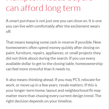
can afford long term
A smart purchase is not just one you can close on. It is one
you can live with comfortably after the excitement wears
off.
That means keeping some cash in reserve if possible. New
homeowners often spend money quickly after closing on
paint, furniture, repairs, appliances, or small projects they
did not think about during the search. If you use every
available dollar to get to the closing table, homeownership
can feel more stressful than it needs to.
It also means thinking ahead. If you may PCS, relocate for
work, or move up in a few years, resale matters. If this is
your longer-term home, layout and neighborhood fit may
matter more than chasing every current design trend. The
right decision depends on your timeline.