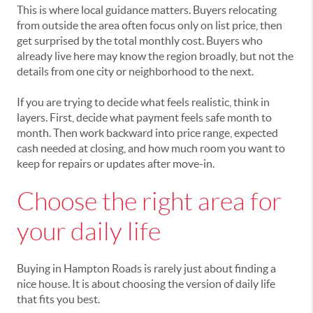
This is where local guidance matters. Buyers relocating
from outside the area often focus only on list price, then
get surprised by the total monthly cost. Buyers who
already live here may know the region broadly, but not the
details from one city or neighborhood to the next.
If you are trying to decide what feels realistic, think in
layers. First, decide what payment feels safe month to
month. Then work backward into price range, expected
cash needed at closing, and how much room you want to
keep for repairs or updates after move-in.
Choose the right area for
your daily life
Buying in Hampton Roads is rarely just about finding a
nice house. It is about choosing the version of daily life
that fits you best.