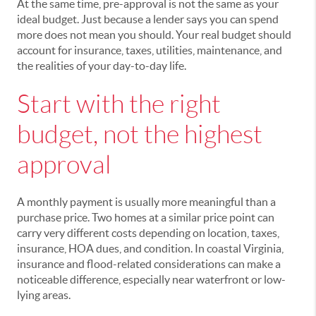
At the same time, pre-approval is not the same as your
ideal budget. Just because a lender says you can spend
more does not mean you should. Your real budget should
account for insurance, taxes, utilities, maintenance, and
the realities of your day-to-day life.
Start with the right
budget, not the highest
approval
A monthly payment is usually more meaningful than a
purchase price. Two homes at a similar price point can
carry very different costs depending on location, taxes,
insurance, HOA dues, and condition. In coastal Virginia,
insurance and flood-related considerations can make a
noticeable difference, especially near waterfront or low-
lying areas.