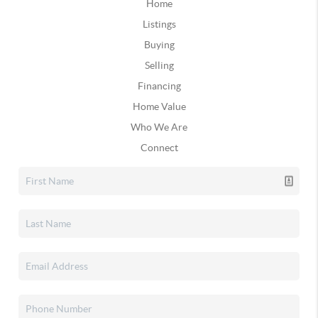
Home
Listings
Buying
Selling
Financing
Home Value
Who We Are
Connect