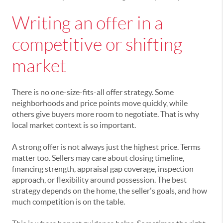
Writing an offer in a
competitive or shifting
market
There is no one-size-fits-all offer strategy. Some
neighborhoods and price points move quickly, while
others give buyers more room to negotiate. That is why
local market context is so important.
A strong offer is not always just the highest price. Terms
matter too. Sellers may care about closing timeline,
financing strength, appraisal gap coverage, inspection
approach, or flexibility around possession. The best
strategy depends on the home, the seller's goals, and how
much competition is on the table.