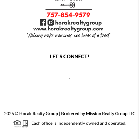
LET'S CONNECT!
,
2026
©
Horak Realty Group | Brokered by Mission Realty Group LLC
Each office is independently owned and operated.