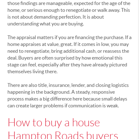
those findings are manageable, expected for the age of the
home, or serious enough to renegotiate or walk away. This
is not about demanding perfection. It is about
understanding what you are buying.
The appraisal matters if you are financing the purchase. If a
home appraises at value, great. If it comes in low, you may
need to renegotiate, bring additional cash, or reassess the
deal. Buyers are often surprised by how emotional this
stage can feel, especially after they have already pictured
themselves living there.
There are also title, insurance, lender, and closing logistics
happening in the background. A steady, responsive
process makes a big difference here because small delays
can create larger problems if communication is weak.
How to buy a house
Hampton Roads buyers