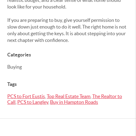
realistic budget, and a clear sense of what home should
look like for your household.
If you are preparing to buy, give yourself permission to
slow down just enough to do it well. The right home is not
only about getting the keys. It is about stepping into your
next chapter with confidence.
Categories
Buying
Tags
PCS to Fort Eustis
,
Top Real Estate Team
,
The Realtor to
Call
,
PCS to Langley
,
Buy in Hampton Roads