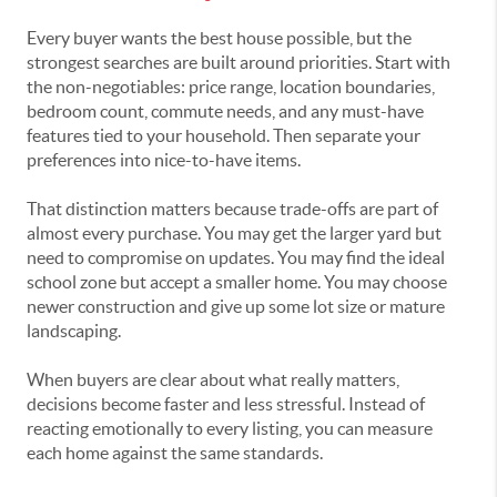
Every buyer wants the best house possible, but the
strongest searches are built around priorities. Start with
the non-negotiables: price range, location boundaries,
bedroom count, commute needs, and any must-have
features tied to your household. Then separate your
preferences into nice-to-have items.
That distinction matters because trade-offs are part of
almost every purchase. You may get the larger yard but
need to compromise on updates. You may find the ideal
school zone but accept a smaller home. You may choose
newer construction and give up some lot size or mature
landscaping.
When buyers are clear about what really matters,
decisions become faster and less stressful. Instead of
reacting emotionally to every listing, you can measure
each home against the same standards.