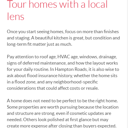
Tour homes with a local
lens
Once you start seeing homes, focus on more than finishes
and staging. A beautiful kitchen is great, but condition and
long-term fit matter just as much.
Pay attention to roof age, HVAC age, windows, drainage,
signs of deferred maintenance, and how the layout works
for your daily routine. In Hampton Roads, it is also wise to
ask about flood insurance history, whether the home sits
in a flood zone, and any neighborhood-specific
considerations that could affect costs or resale.
A home does not need to be perfect to be the right home.
Some properties are worth pursuing because the location
and structure are strong, even if cosmetic updates are
needed. Others look polished at first glance but may
create more expense after closing than buyers expected.