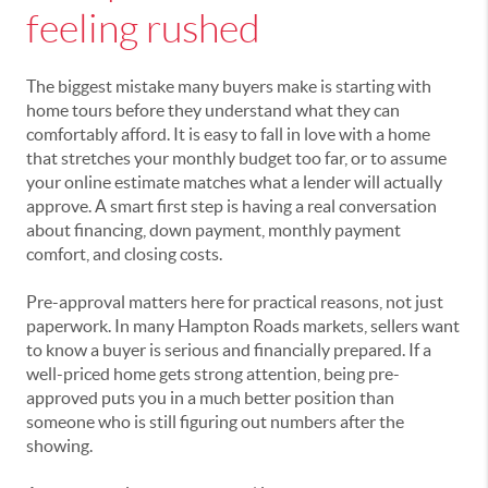
feeling rushed
The biggest mistake many buyers make is starting with
home tours before they understand what they can
comfortably afford. It is easy to fall in love with a home
that stretches your monthly budget too far, or to assume
your online estimate matches what a lender will actually
approve. A smart first step is having a real conversation
about financing, down payment, monthly payment
comfort, and closing costs.
Pre-approval matters here for practical reasons, not just
paperwork. In many Hampton Roads markets, sellers want
to know a buyer is serious and financially prepared. If a
well-priced home gets strong attention, being pre-
approved puts you in a much better position than
someone who is still figuring out numbers after the
showing.