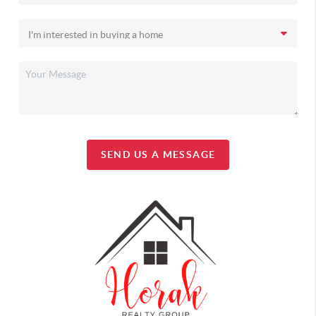
SEND US A MESSAGE