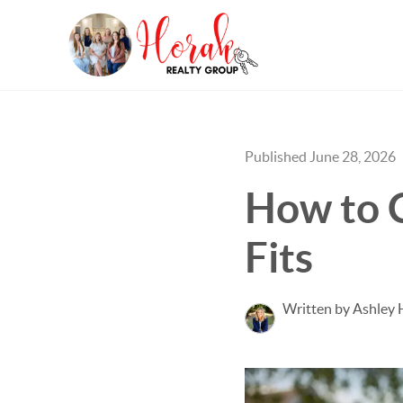
Published June 28, 2026
How to 
Fits
Written by Ashley 