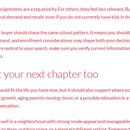
signments are a top priority. For others, they feel less relevant. 
ood demand and resale, even if you do not currently have kids in t
 buyer should chase the same school pattern. It means you shoul
mand, and enrollment considerations may shape both your decisio
are central to your search, make sure you verify current information
s.
 your next chapter too
uld fit the life you have now, but it should also support where y
 growth, aging parents moving closer, or a possible relocation in a 
versation.
o well in a neighborhood with strong resale appeal and manageab
m to grow, outdoor space, or a more established setting. Someone