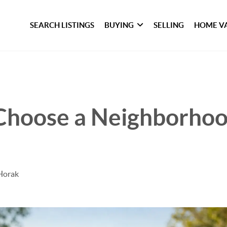
SEARCH LISTINGS
BUYING
SELLING
HOME V
Choose a Neighborhoo
Horak