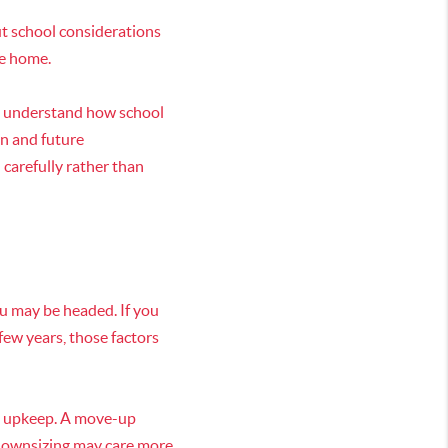
But school considerations
he home.
d understand how school
n and future
 carefully rather than
ou may be headed. If you
few years, those factors
le upkeep. A move-up
 downsizing may care more