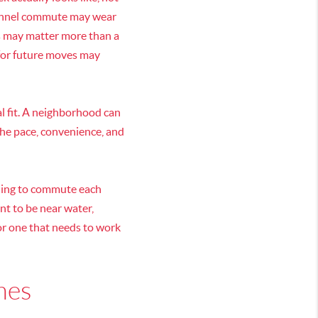
 tunnel commute may wear
cs may matter more than a
 for future moves may
l fit. A neighborhood can
the pace, convenience, and
lling to commute each
nt to be near water,
 or one that needs to work
ames