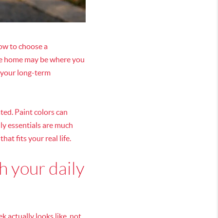
how to choose a
 The home may be where you
 your long-term
ted. Paint colors can
ily essentials are much
hat fits your real life.
h your daily
 actually looks like, not