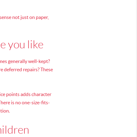
sense not just on paper,
e you like
omes generally well-kept?
e deferred repairs? These
ice points adds character
here is no one-size-fits-
tion.
hildren