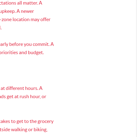
tations all matter. A
 upkeep. A newer
-zone location may offer
.
early before you commit. A
priorities and budget.
 at different hours. A
ds get at rush hour, or
takes to get to the grocery
tside walking or biking,