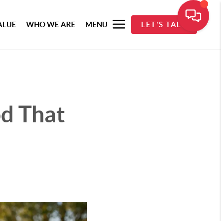
ALUE
WHO WE ARE
MENU
LET'S TALK
d That