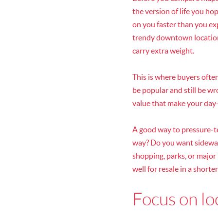
the version of life you h
on you faster than you exp
trendy downtown location.
carry extra weight.
This is where buyers ofte
be popular and still be w
value that make your day-t
A good way to pressure-te
way? Do you want sidewalk
shopping, parks, or major
well for resale in a shorte
Focus on loc