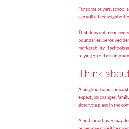
For some buyers, school as
can still affect neighborh
That does not mean every
boundaries, perceived de
marketability. If schools 
relying on old assumption
Think about
A neighborhood choice sho
expect job changes, family
deserve a place in the con
A first-time buyer may d
buyer may prioritize roo