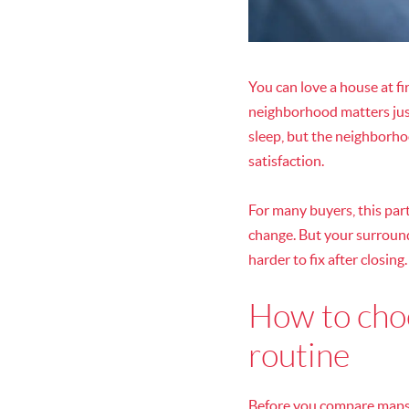
You can love a house at fi
neighborhood matters just 
sleep, but the neighborh
satisfaction.
For many buyers, this part
change. But your surroundi
harder to fix after closing.
How to choo
routine
Before you compare maps o