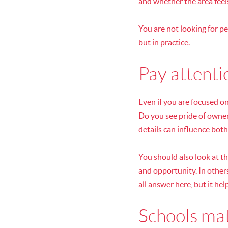
and whether the area feel
You are not looking for p
but in practice.
Pay attenti
Even if you are focused o
Do you see pride of owner
details can influence both
You should also look at th
and opportunity. In others
all answer here, but it hel
Schools mat