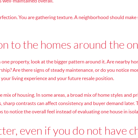
s well-maintained overall.
erfection. You are gathering texture. A neighborhood should make 
on to the homes around the on
n one property, look at the bigger pattern around it. Are nearby h
ship? Are there signs of steady maintenance, or do you notice mor
 your living experience and your future resale position.
e mix of housing. In some areas, a broad mix of home styles and pr
, sharp contrasts can affect consistency and buyer demand later. T
ps to notice the overall feel instead of evaluating one house in isola
ter, even if you do not have c