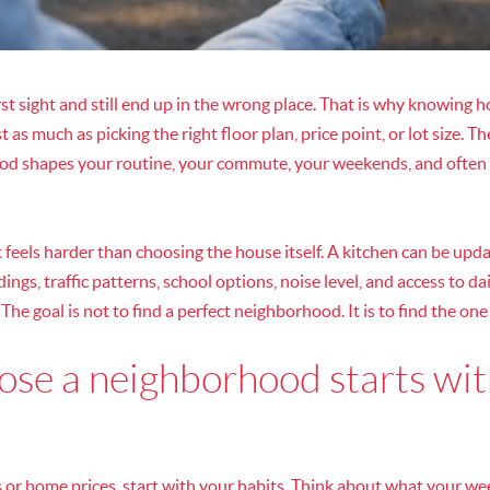
rst sight and still end up in the wrong place. That is why knowing 
as much as picking the right floor plan, price point, or lot size.
ood shapes your routine, your commute, your weekends, and often
 feels harder than choosing the house itself. A kitchen can be upda
ngs, traffic patterns, school options, noise level, and access to da
 The goal is not to find a perfect neighborhood. It is to find the one t
se a neighborhood starts wit
r home prices, start with your habits. Think about what your week