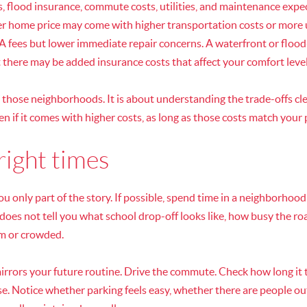
 flood insurance, commute costs, utilities, and maintenance expec
r home price may come with higher transportation costs or more
ees but lower immediate repair concerns. A waterfront or flood
t there may be added insurance costs that affect your comfort level
g those neighborhoods. It is about understanding the trade-offs cl
ven if it comes with higher costs, as long as those costs match your 
 right times
ou only part of the story. If possible, spend time in a neighborhood
oes not tell you what school drop-off looks like, how busy the roa
lm or crowded.
 mirrors your future routine. Drive the commute. Check how long it 
se. Notice whether parking feels easy, whether there are people ou