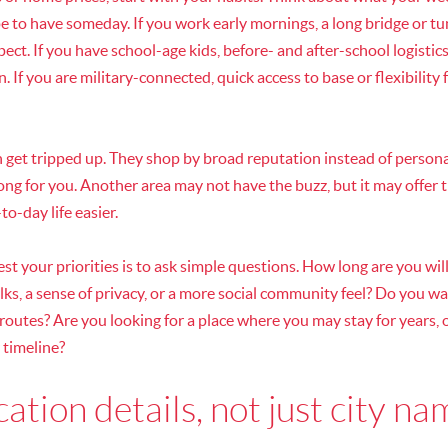
ope to have someday. If you work early mornings, a long bridge or
ect. If you have school-age kids, before- and after-school logisti
 If you are military-connected, quick access to base or flexibility
n get tripped up. They shop by broad reputation instead of persona
rong for you. Another area may not have the buzz, but it may offer 
o-day life easier.
st your priorities is to ask simple questions. How long are you wi
s, a sense of privacy, or a more social community feel? Do you wa
 routes? Are you looking for a place where you may stay for years,
r timeline?
ation details, not just city n