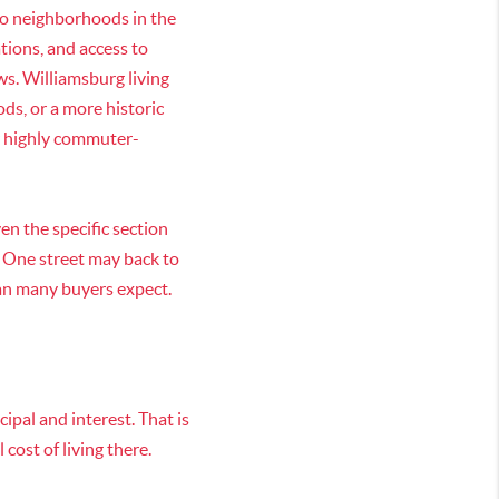
wo neighborhoods in the
ations, and access to
s. Williamsburg living
s, or a more historic
or highly commuter-
en the specific section
. One street may back to
han many buyers expect.
ipal and interest. That is
cost of living there.