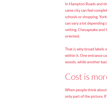
In Hampton Roads and the
same city can feel complete
schools or shopping. York
can vary a lot depending 
setting. Chesapeake and V
oriented.
That is why broad labels o
within it. One entrance c
woods, while another back
Cost is mo
When people think about a
only part of the picture. 