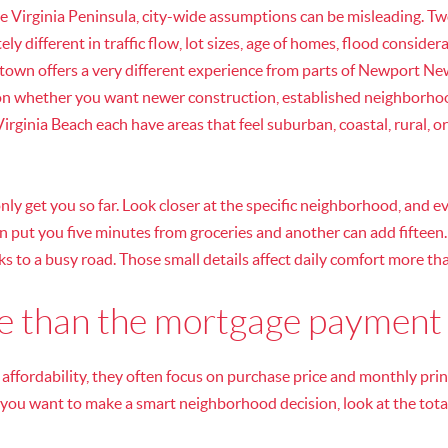
 Virginia Peninsula, city-wide assumptions can be misleading. T
ly different in traffic flow, lot sizes, age of homes, flood consider
town offers a very different experience from parts of Newport New
on whether you want newer construction, established neighborhood
irginia Beach each have areas that feel suburban, coastal, rural, 
nly get you so far. Look closer at the specific neighborhood, and ev
an put you five minutes from groceries and another can add fifteen
s to a busy road. Those small details affect daily comfort more t
re than the mortgage payment
ffordability, they often focus on purchase price and monthly princ
If you want to make a smart neighborhood decision, look at the total 