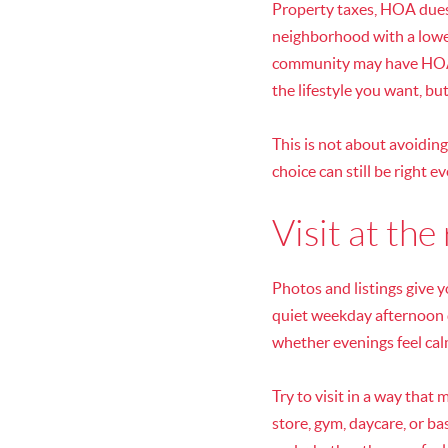
Property taxes, HOA dues,
neighborhood with a lowe
community may have HOA f
the lifestyle you want, bu
This is not about avoidin
choice can still be right e
Visit at the
Photos and listings give y
quiet weekday afternoon d
whether evenings feel ca
Try to visit in a way that
store, gym, daycare, or ba