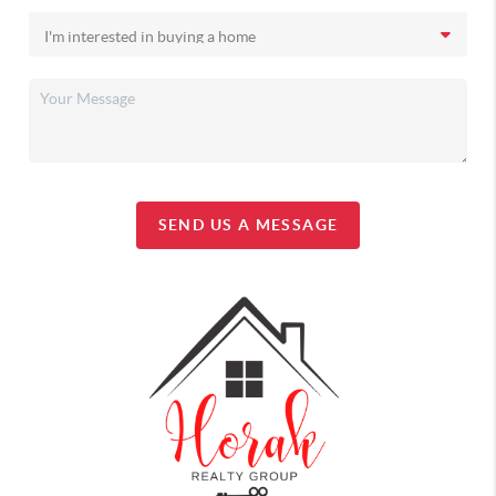
SEND US A MESSAGE