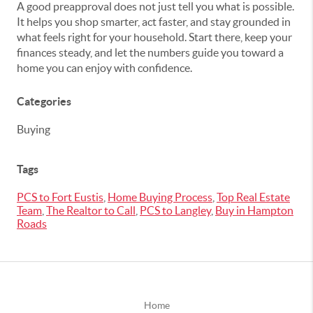
A good preapproval does not just tell you what is possible.
It helps you shop smarter, act faster, and stay grounded in
what feels right for your household. Start there, keep your
finances steady, and let the numbers guide you toward a
home you can enjoy with confidence.
Categories
Buying
Tags
PCS to Fort Eustis
,
Home Buying Process
,
Top Real Estate
Team
,
The Realtor to Call
,
PCS to Langley
,
Buy in Hampton
Roads
Home