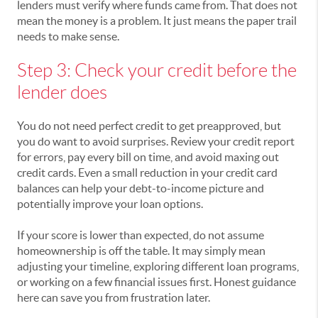
lenders must verify where funds came from. That does not
mean the money is a problem. It just means the paper trail
needs to make sense.
Step 3: Check your credit before the
lender does
You do not need perfect credit to get preapproved, but
you do want to avoid surprises. Review your credit report
for errors, pay every bill on time, and avoid maxing out
credit cards. Even a small reduction in your credit card
balances can help your debt-to-income picture and
potentially improve your loan options.
If your score is lower than expected, do not assume
homeownership is off the table. It may simply mean
adjusting your timeline, exploring different loan programs,
or working on a few financial issues first. Honest guidance
here can save you from frustration later.