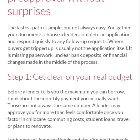
surprises
The fastest path is simple, but not always easy. You gather
your documents, choose a lender, complete an application,
and respond quickly to any follow-up requests. Where
buyers get tripped up is usually not the application itself. It
is missing paperwork, unclear bank deposits, or financial
changes made in the middle of the process.
Step 1: Get clear on your real budget
Before a lender tells you the maximum you can borrow,
think about the monthly payment you actually want.
Those are not always the same number. A lender may
approve you for more than feels comfortable once you
factor in childcare, commuting costs, student loans, travel,
or plans to renovate.
For buyers in Hampton Roads and the Virginia Peninsula,