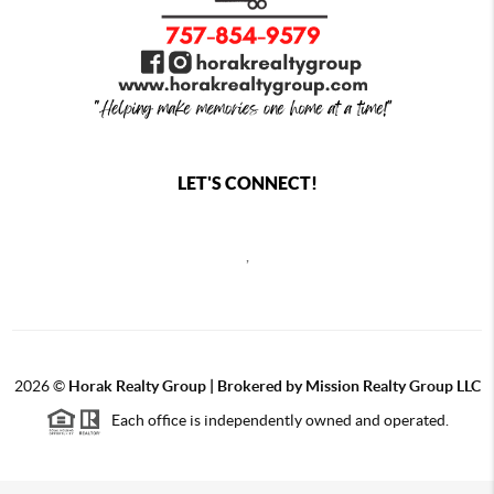
LET'S CONNECT!
,
2026
©
Horak Realty Group | Brokered by Mission Realty Group LLC
Each office is independently owned and operated.