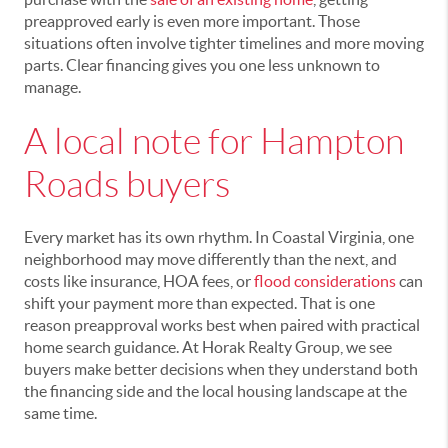
preapproved early is even more important. Those
situations often involve tighter timelines and more moving
parts. Clear financing gives you one less unknown to
manage.
A local note for Hampton
Roads buyers
Every market has its own rhythm. In Coastal Virginia, one
neighborhood may move differently than the next, and
costs like insurance, HOA fees, or
flood considerations
can
shift your payment more than expected. That is one
reason preapproval works best when paired with practical
home search guidance. At Horak Realty Group, we see
buyers make better decisions when they understand both
the financing side and the local housing landscape at the
same time.