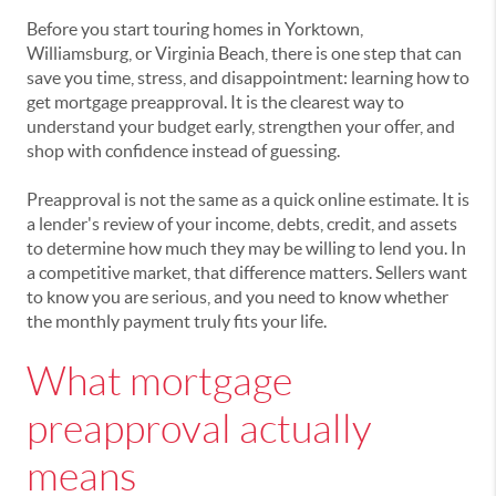
Before you start touring homes in Yorktown,
Williamsburg, or Virginia Beach, there is one step that can
save you time, stress, and disappointment: learning how to
get mortgage preapproval. It is the clearest way to
understand your budget early, strengthen your offer, and
shop with confidence instead of guessing.
Preapproval is not the same as a quick online estimate. It is
a lender's review of your income, debts, credit, and assets
to determine how much they may be willing to lend you. In
a competitive market, that difference matters. Sellers want
to know you are serious, and you need to know whether
the monthly payment truly fits your life.
What mortgage
preapproval actually
means