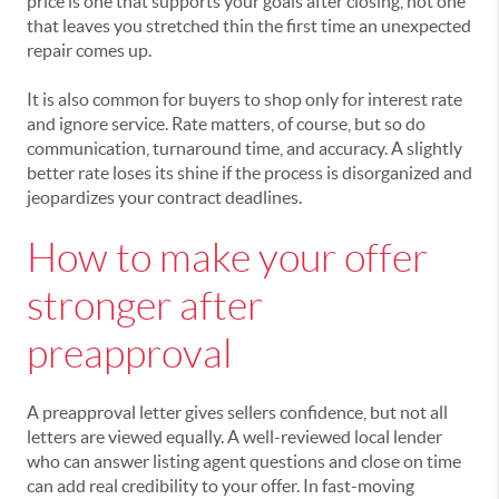
price is one that supports your goals after closing, not one
that leaves you stretched thin the first time an unexpected
repair comes up.
It is also common for buyers to shop only for interest rate
and ignore service. Rate matters, of course, but so do
communication, turnaround time, and accuracy. A slightly
better rate loses its shine if the process is disorganized and
jeopardizes your contract deadlines.
How to make your offer
stronger after
preapproval
A preapproval letter gives sellers confidence, but not all
letters are viewed equally. A well-reviewed local lender
who can answer listing agent questions and close on time
can add real credibility to your offer. In fast-moving