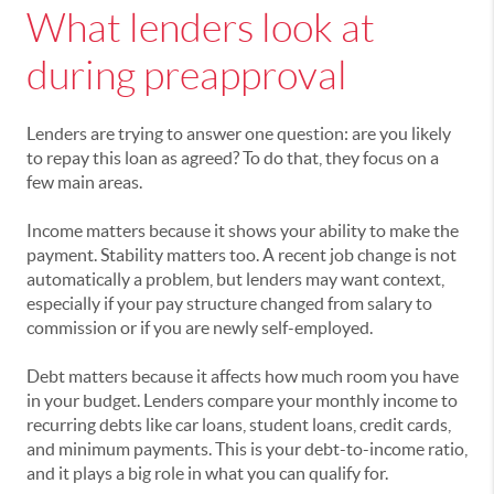
What lenders look at
during preapproval
Lenders are trying to answer one question: are you likely
to repay this loan as agreed? To do that, they focus on a
few main areas.
Income matters because it shows your ability to make the
payment. Stability matters too. A recent job change is not
automatically a problem, but lenders may want context,
especially if your pay structure changed from salary to
commission or if you are newly self-employed.
Debt matters because it affects how much room you have
in your budget. Lenders compare your monthly income to
recurring debts like car loans, student loans, credit cards,
and minimum payments. This is your debt-to-income ratio,
and it plays a big role in what you can qualify for.