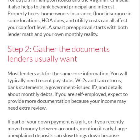
it also helps to think beyond principal and interest.
Property taxes, homeowners insurance, flood insurance in
some locations, HOA dues, and utility costs can all affect
your comfort level. A smart preapproval starts with both
lender math and your own monthly reality.
Step 2: Gather the documents
lenders usually want
Most lenders ask for the same core information. You will
typically need recent pay stubs, W-2s and tax returns,
bank statements, a government-issued ID, and details
about monthly debts. If you are self-employed, expect to
provide more documentation because your income may
need extra review.
If part of your down payment is a gift, or if you recently
moved money between accounts, mention it early. Large
unexplained deposits can slow things down because