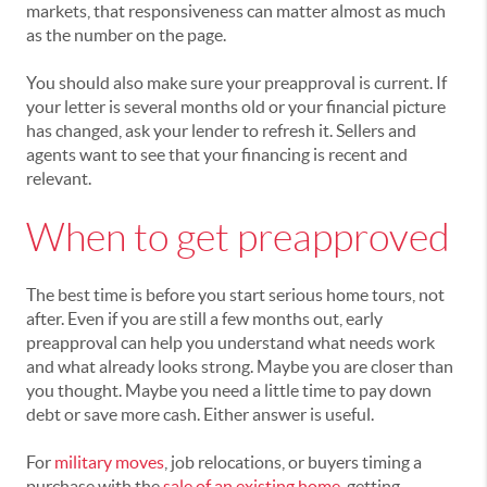
markets, that responsiveness can matter almost as much
as the number on the page.
You should also make sure your preapproval is current. If
your letter is several months old or your financial picture
has changed, ask your lender to refresh it. Sellers and
agents want to see that your financing is recent and
relevant.
When to get preapproved
The best time is before you start serious home tours, not
after. Even if you are still a few months out, early
preapproval can help you understand what needs work
and what already looks strong. Maybe you are closer than
you thought. Maybe you need a little time to pay down
debt or save more cash. Either answer is useful.
For
military moves
, job relocations, or buyers timing a
purchase with the
sale of an existing home
, getting