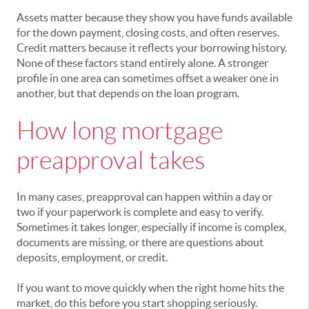
Assets matter because they show you have funds available
for the down payment, closing costs, and often reserves.
Credit matters because it reflects your borrowing history.
None of these factors stand entirely alone. A stronger
profile in one area can sometimes offset a weaker one in
another, but that depends on the loan program.
How long mortgage
preapproval takes
In many cases, preapproval can happen within a day or
two if your paperwork is complete and easy to verify.
Sometimes it takes longer, especially if income is complex,
documents are missing, or there are questions about
deposits, employment, or credit.
If you want to move quickly when the right home hits the
market, do this before you start shopping seriously.