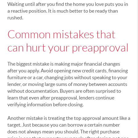
Waiting until after you find the home you love puts you in
a reactive position. It is much better to be ready than
rushed.
Common mistakes that
can hurt your preapproval
The biggest mistake is making major financial changes
after you apply. Avoid opening new credit cards, financing
furniture or a car, changing jobs without speaking to your
lender, or moving large sums of money between accounts
without documentation. Buyers are often surprised to
learn that even after preapproval, lenders continue
verifying information before closing.
Another mistake is treating the top approval amount like a
target. Just because you can borrow a certain number
does not always mean you should. The right purchase