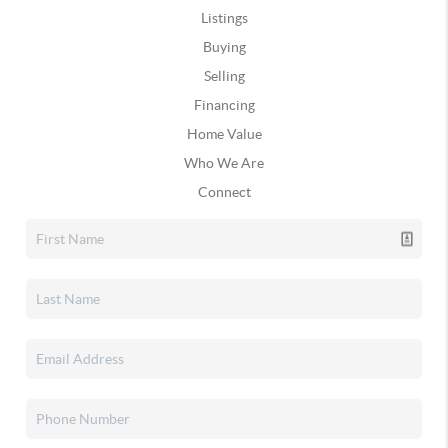
Listings
Buying
Selling
Financing
Home Value
Who We Are
Connect