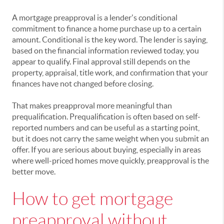
A mortgage preapproval is a lender's conditional
commitment to finance a home purchase up to a certain
amount. Conditional is the key word. The lender is saying,
based on the financial information reviewed today, you
appear to qualify. Final approval still depends on the
property, appraisal, title work, and confirmation that your
finances have not changed before closing.
That makes preapproval more meaningful than
prequalification. Prequalification is often based on self-
reported numbers and can be useful as a starting point,
but it does not carry the same weight when you submit an
offer. If you are serious about buying, especially in areas
where well-priced homes move quickly, preapproval is the
better move.
How to get mortgage
preapproval without