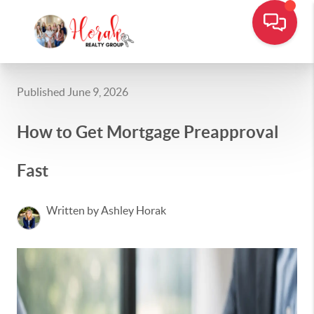
Published June 9, 2026
How to Get Mortgage Preapproval
Fast
Written by Ashley Horak