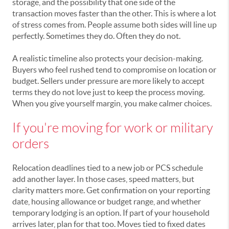
storage, and the possibility that one side of the
transaction moves faster than the other. This is where a lot
of stress comes from. People assume both sides will line up
perfectly. Sometimes they do. Often they do not.
A realistic timeline also protects your decision-making.
Buyers who feel rushed tend to compromise on location or
budget. Sellers under pressure are more likely to accept
terms they do not love just to keep the process moving.
When you give yourself margin, you make calmer choices.
If you're moving for work or military
orders
Relocation deadlines tied to a new job or PCS schedule
add another layer. In those cases, speed matters, but
clarity matters more. Get confirmation on your reporting
date, housing allowance or budget range, and whether
temporary lodging is an option. If part of your household
arrives later, plan for that too. Moves tied to fixed dates