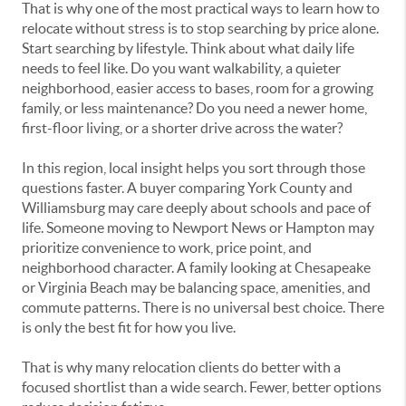
That is why one of the most practical ways to learn how to
relocate without stress is to stop searching by price alone.
Start searching by lifestyle. Think about what daily life
needs to feel like. Do you want walkability, a quieter
neighborhood, easier access to bases, room for a growing
family, or less maintenance? Do you need a newer home,
first-floor living, or a shorter drive across the water?
In this region, local insight helps you sort through those
questions faster. A buyer comparing York County and
Williamsburg may care deeply about schools and pace of
life. Someone moving to Newport News or Hampton may
prioritize convenience to work, price point, and
neighborhood character. A family looking at Chesapeake
or Virginia Beach may be balancing space, amenities, and
commute patterns. There is no universal best choice. There
is only the best fit for how you live.
That is why many relocation clients do better with a
focused shortlist than a wide search. Fewer, better options