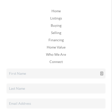
Home
Listings
Buying
Selling
Financing
Home Value
Who We Are
Connect