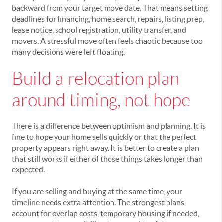
backward from your target move date. That means setting
deadlines for financing, home search, repairs, listing prep,
lease notice, school registration, utility transfer, and
movers. A stressful move often feels chaotic because too
many decisions were left floating.
Build a relocation plan
around timing, not hope
There is a difference between optimism and planning. It is
fine to hope your home sells quickly or that the perfect
property appears right away. It is better to create a plan
that still works if either of those things takes longer than
expected.
If you are selling and buying at the same time, your
timeline needs extra attention. The strongest plans
account for overlap costs, temporary housing if needed,