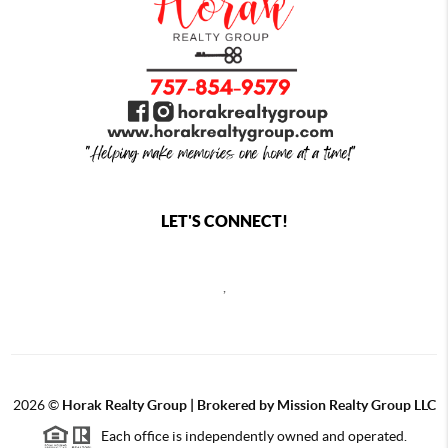
LET'S CONNECT!
,
2026
©
Horak Realty Group | Brokered by Mission Realty Group LLC
Each office is independently owned and operated.