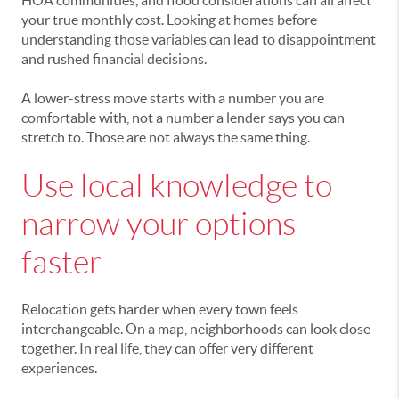
HOA communities, and flood considerations can all affect
your true monthly cost. Looking at homes before
understanding those variables can lead to disappointment
and rushed financial decisions.
A lower-stress move starts with a number you are
comfortable with, not a number a lender says you can
stretch to. Those are not always the same thing.
Use local knowledge to
narrow your options
faster
Relocation gets harder when every town feels
interchangeable. On a map, neighborhoods can look close
together. In real life, they can offer very different
experiences.