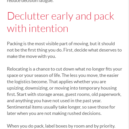
reduce decision fatigue.
Declutter early and pack
with intention
Packing is the most visible part of moving, but it should
not be the first thing you do. First, decide what deserves to
make the move with you.
Relocating is a chance to cut down what no longer fits your
space or your season of life. The less you move, the easier
the logistics become. That applies whether you are
upsizing, downsizing, or moving into temporary housing
first. Start with storage areas, guest rooms, old paperwork,
and anything you have not used in the past year.
Sentimental items usually take longer, so save those for
later when you are not making rushed decisions.
When you do pack, label boxes by room and by priority.