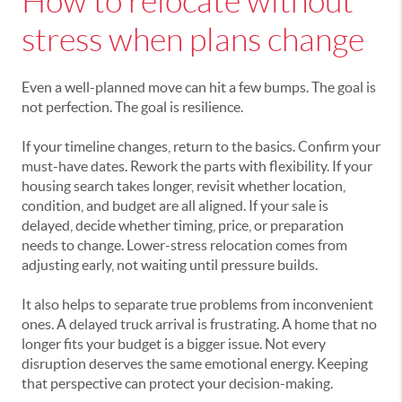
How to relocate without
stress when plans change
Even a well-planned move can hit a few bumps. The goal is
not perfection. The goal is resilience.
If your timeline changes, return to the basics. Confirm your
must-have dates. Rework the parts with flexibility. If your
housing search takes longer, revisit whether location,
condition, and budget are all aligned. If your sale is
delayed, decide whether timing, price, or preparation
needs to change. Lower-stress relocation comes from
adjusting early, not waiting until pressure builds.
It also helps to separate true problems from inconvenient
ones. A delayed truck arrival is frustrating. A home that no
longer fits your budget is a bigger issue. Not every
disruption deserves the same emotional energy. Keeping
that perspective can protect your decision-making.