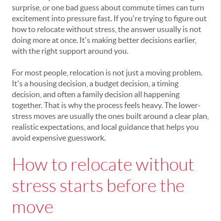
surprise, or one bad guess about commute times can turn
excitement into pressure fast. If you're trying to figure out
how to relocate without stress, the answer usually is not
doing more at once. It's making better decisions earlier,
with the right support around you.
For most people, relocation is not just a moving problem.
It's a housing decision, a budget decision, a timing
decision, and often a family decision all happening
together. That is why the process feels heavy. The lower-
stress moves are usually the ones built around a clear plan,
realistic expectations, and local guidance that helps you
avoid expensive guesswork.
How to relocate without
stress starts before the
move