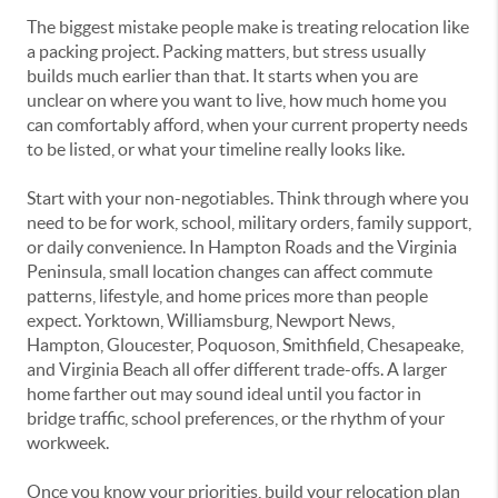
The biggest mistake people make is treating relocation like
a packing project. Packing matters, but stress usually
builds much earlier than that. It starts when you are
unclear on where you want to live, how much home you
can comfortably afford, when your current property needs
to be listed, or what your timeline really looks like.
Start with your non-negotiables. Think through where you
need to be for work, school, military orders, family support,
or daily convenience. In Hampton Roads and the Virginia
Peninsula, small location changes can affect commute
patterns, lifestyle, and home prices more than people
expect. Yorktown, Williamsburg, Newport News,
Hampton, Gloucester, Poquoson, Smithfield, Chesapeake,
and Virginia Beach all offer different trade-offs. A larger
home farther out may sound ideal until you factor in
bridge traffic, school preferences, or the rhythm of your
workweek.
Once you know your priorities, build your relocation plan