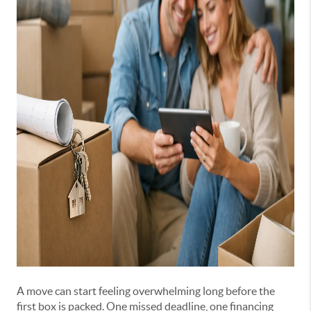
A move can start feeling overwhelming long before the
first box is packed. One missed deadline, one financing