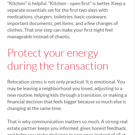
"Kitchen" is helpful. "Kitchen - open first" is better. Keep a
separate essentials set for the first two days with
medications, chargers, toiletries, basic cookware,
important documents, pet items, and a few changes of
clothes. That one step can make your first night feel
manageable instead of chaotic.
Protect your energy
during the transaction
Relocation stress is not only practical. It is emotional. You
may be leaving a neighborhood you loved, adjusting to a
new routine, helping kids through a transition, or making a
financial decision that feels bigger because so much else is
changing at the same time.
That is why communication matters so much. A strong real
estate partner keeps you informed, gives honest feedback,
and helps you make decisions in sequence instead of all at