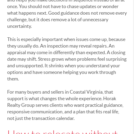
once. You should not have to chase updates or wonder
what happens next. Good guidance does not remove every
challenge, but it does remove a lot of unnecessary
uncertainty.
This is especially important when issues come up, because
they usually do. An inspection may reveal repairs. An
appraisal may come in differently than expected. A closing
date may shift. Stress grows when problems feel surprising
and unsupported. It shrinks when you understand your
options and have someone helping you work through
them.
For many buyers and sellers in Coastal Virginia, that
support is what changes the whole experience. Horak
Realty Group serves clients who want practical guidance,
responsive communication, and a plan that fits real life,
not just the transaction calendar.