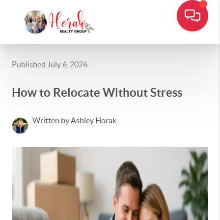
Published July 6, 2026
How to Relocate Without Stress
Written by Ashley Horak