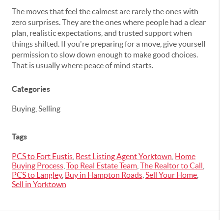
The moves that feel the calmest are rarely the ones with
zero surprises. They are the ones where people had a clear
plan, realistic expectations, and trusted support when
things shifted. If you're preparing for a move, give yourself
permission to slow down enough to make good choices.
That is usually where peace of mind starts.
Categories
Buying, Selling
Tags
PCS to Fort Eustis
,
Best Listing Agent Yorktown
,
Home
Buying Process
,
Top Real Estate Team
,
The Realtor to Call
,
PCS to Langley
,
Buy in Hampton Roads
,
Sell Your Home
,
Sell in Yorktown