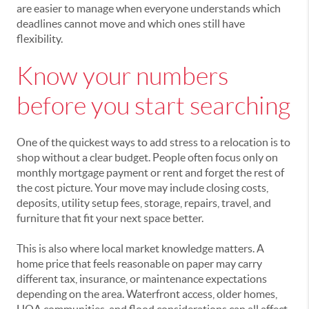
are easier to manage when everyone understands which
deadlines cannot move and which ones still have
flexibility.
Know your numbers
before you start searching
One of the quickest ways to add stress to a relocation is to
shop without a clear budget. People often focus only on
monthly mortgage payment or rent and forget the rest of
the cost picture. Your move may include closing costs,
deposits, utility setup fees, storage, repairs, travel, and
furniture that fit your next space better.
This is also where local market knowledge matters. A
home price that feels reasonable on paper may carry
different tax, insurance, or maintenance expectations
depending on the area. Waterfront access, older homes,