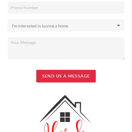
SEND US A MESSAGE