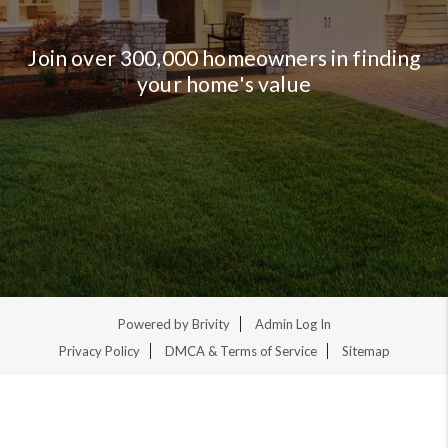
Join over 300,000 homeowners in finding
your home's value
Powered by
Brivity
Admin Log In
Privacy Policy
DMCA & Terms of Service
Sitemap