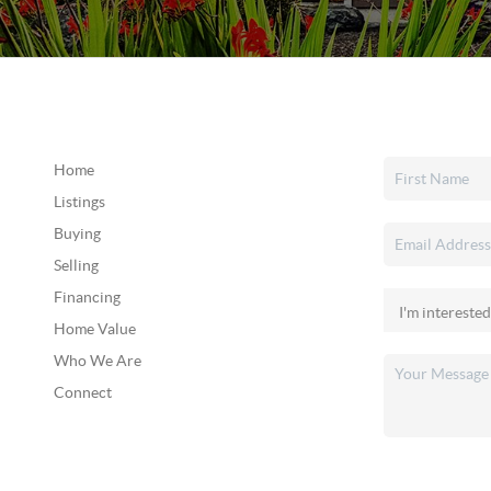
Home
Listings
Buying
Selling
Financing
Home Value
Who We Are
Connect