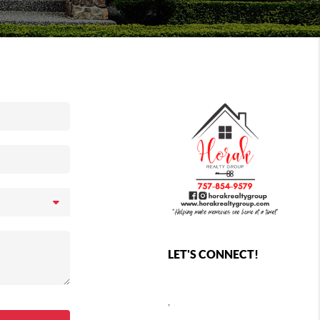
LET'S CONNECT!
,