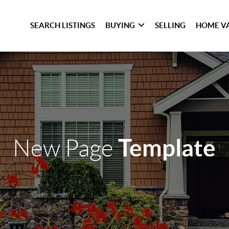
SEARCH LISTINGS
BUYING
SELLING
HOME V
Template
New Page