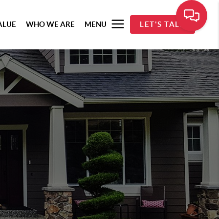
ALUE
WHO WE ARE
MENU
LET'S TALK