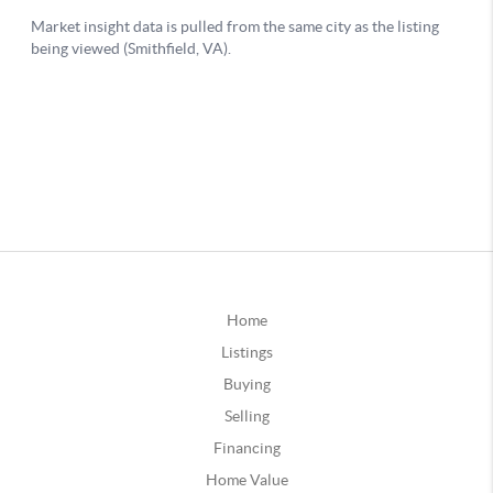
Home
Listings
Buying
Selling
Financing
Home Value