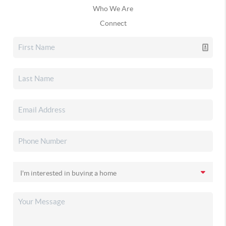
Who We Are
Connect