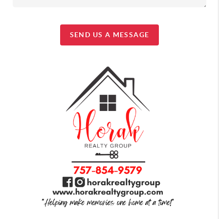
SEND US A MESSAGE