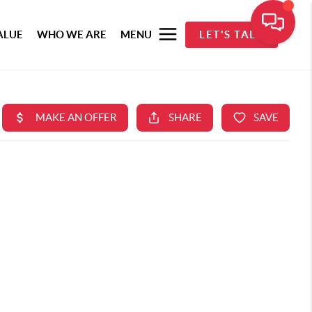
ALUE
WHO WE ARE
MENU
LET'S TALK