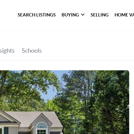
SEARCH LISTINGS
BUYING
SELLING
HOME V