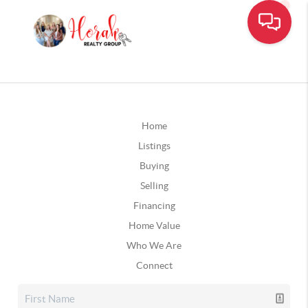
Home
Listings
Buying
Selling
Financing
Home Value
Who We Are
Connect