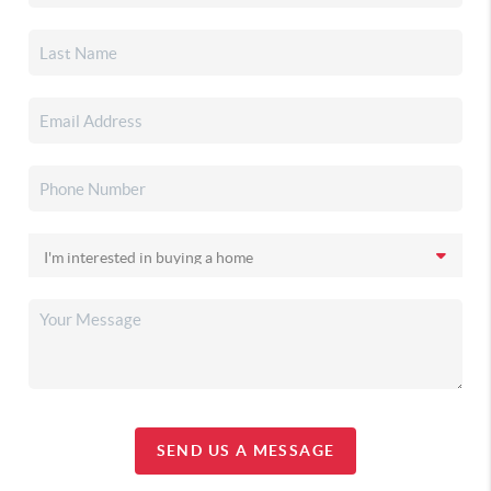
SEND US A MESSAGE