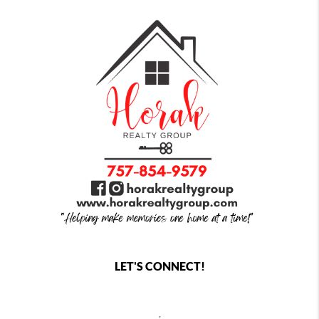
LET'S CONNECT!
,