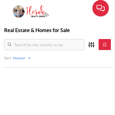
Real Estate &
Homes for Sale
Sort: