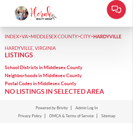
>
>
>
>
INDEX
VA
MIDDLESEX COUNTY
CITY
HARDYVILLE
HARDYVILLE, VIRGINIA
LISTINGS
School Districts in Middlesex County
Neighborhoods in Middlesex County
Postal Codes in Middlesex County
NO LISTINGS IN SELECTED AREA
Powered by
Brivity
Admin Log In
Privacy Policy
DMCA & Terms of Service
Sitemap