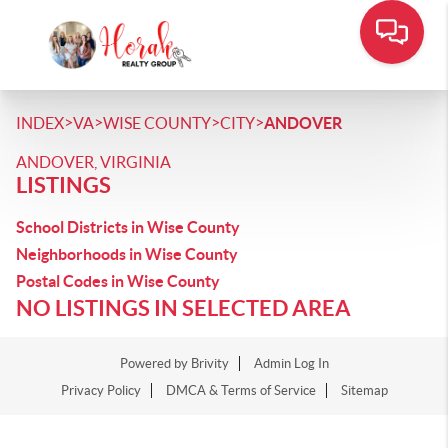
>
>
>
>
INDEX
VA
WISE COUNTY
CITY
ANDOVER
ANDOVER, VIRGINIA
LISTINGS
School Districts in Wise County
Neighborhoods in Wise County
Postal Codes in Wise County
NO LISTINGS IN SELECTED AREA
Powered by
Brivity
Admin Log In
Privacy Policy
DMCA & Terms of Service
Sitemap