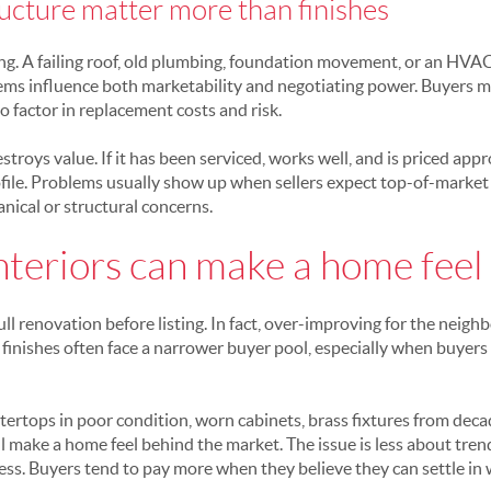
ucture matter more than finishes
ing. A failing roof, old plumbing, foundation movement, or an HVAC
stems influence both marketability and negotiating power. Buyers m
to factor in replacement costs and risk.
troys value. If it has been serviced, works well, and is priced appr
ofile. Problems usually show up when sellers expect top-of-market
ical or structural concerns.
teriors can make a home feel
l renovation before listing. In fact, over-improving for the neigh
finishes often face a narrower buyer pool, especially when buyers 
tertops in poor condition, worn cabinets, brass fixtures from deca
 make a home feel behind the market. The issue is less about tre
ss. Buyers tend to pay more when they believe they can settle in