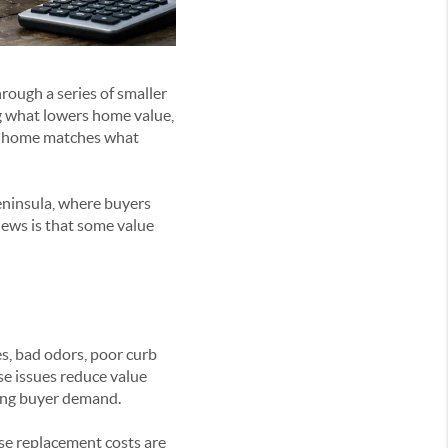
rough a series of smaller
g what lowers home value,
he home matches what
eninsula, where buyers
news is that some value
s, bad odors, poor curb
ese issues reduce value
king buyer demand.
se replacement costs are