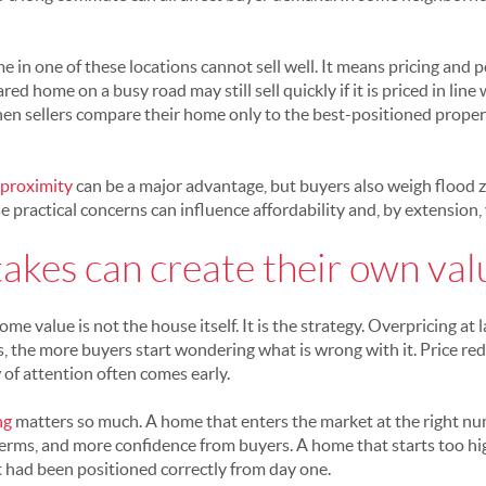
in one of these locations cannot sell well. It means pricing and p
ared home on a busy road may still sell quickly if it is priced in lin
en sellers compare their home only to the best-positioned proper
 proximity
can be a major advantage, but buyers also weigh flood z
practical concerns can influence affordability and, by extension, 
takes can create their own va
 value is not the house itself. It is the strategy. Overpricing at
sits, the more buyers start wondering what is wrong with it. Price re
of attention often comes early.
ng
matters so much. A home that enters the market at the right nu
terms, and more confidence from buyers. A home that starts too hig
 it had been positioned correctly from day one.