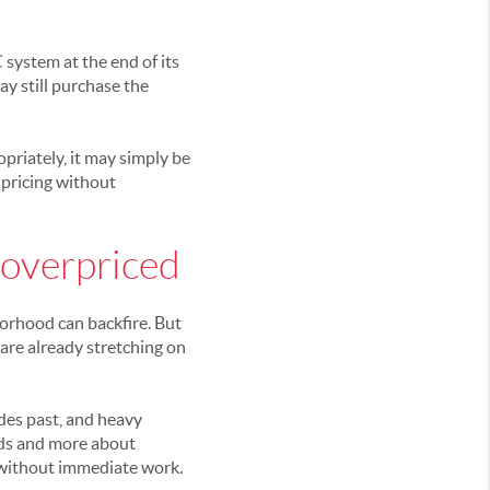
 system at the end of its
ay still purchase the
opriately, it may simply be
 pricing without
 overpriced
borhood can backfire. But
are already stretching on
des past, and heavy
nds and more about
 without immediate work.