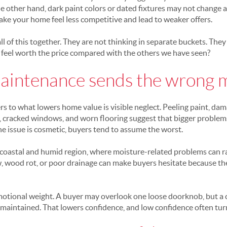
e other hand, dark paint colors or dated fixtures may not change
make your home feel less competitive and lead to weaker offers.
all of this together. They are not thinking in separate buckets. They
feel worth the price compared with the others we have seen?
aintenance sends the wrong 
s to what lowers home value is visible neglect. Peeling paint, dam
gs, cracked windows, and worn flooring suggest that bigger proble
 issue is cosmetic, buyers tend to assume the worst.
 a coastal and humid region, where moisture-related problems can ra
w, wood rot, or poor drainage can make buyers hesitate because th
emotional weight. A buyer may overlook one loose doorknob, but a c
maintained. That lowers confidence, and low confidence often turn