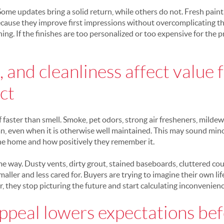
 Some updates bring a solid return, while others do not. Fresh paint,
ecause they improve first impressions without overcomplicating t
ing. If the finishes are too personalized or too expensive for the 
 and cleanliness affect value 
ct
 faster than smell. Smoke, pet odors, strong air fresheners, mildew
n, even when it is otherwise well maintained. This may sound minor
he home and how positively they remember it.
e way. Dusty vents, dirty grout, stained baseboards, cluttered cou
aller and less cared for. Buyers are trying to imagine their own life
, they stop picturing the future and start calculating inconvenienc
ppeal lowers expectations bef