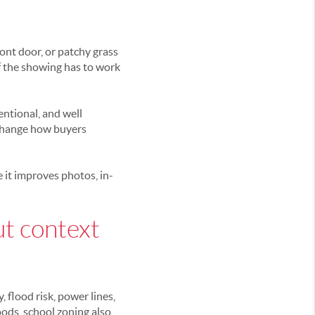
ont door, or patchy grass
of the showing has to work
entional, and well
 change how buyers
e it improves photos, in-
ut context
 flood risk, power lines,
ods, school zoning also