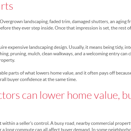
rts
. Overgrown landscaping, faded trim, damaged shutters, an aging fr
fore they ever step inside. Once that impression is set, the rest 
re expensive landscaping design. Usually, it means being tidy, int
hing, pruning, mulch, clean walkways, and a welcoming entry can
roperty.
xable parts of what lowers home value, and it often pays off becaus
all buyer confidence at the same time.
ctors can lower home value, b
 within a seller’s control. A busy road, nearby commercial property,
r a long commute can all affect buyer demand. In some neighborho