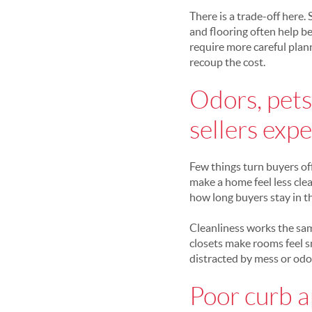
There is a trade-off here.
and flooring often help b
require more careful plann
recoup the cost.
Odors, pets,
sellers expe
Few things turn buyers off
make a home feel less clea
how long buyers stay in t
Cleanliness works the sam
closets make rooms feel sm
distracted by mess or odor
Poor curb a