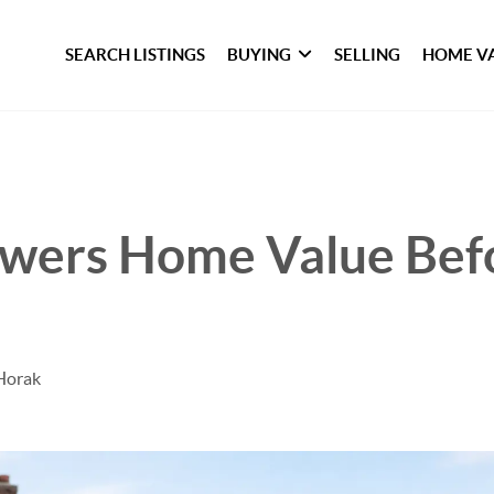
SEARCH LISTINGS
BUYING
SELLING
HOME V
wers Home Value Bef
Horak