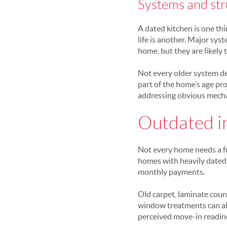
Systems and str
A dated kitchen is one th
life is another. Major sy
home, but they are likely 
Not every older system des
part of the home’s age pr
addressing obvious mechan
Outdated in
Not every home needs a ful
homes with heavily dated 
monthly payments.
Old carpet, laminate coun
window treatments can all
perceived move-in readine