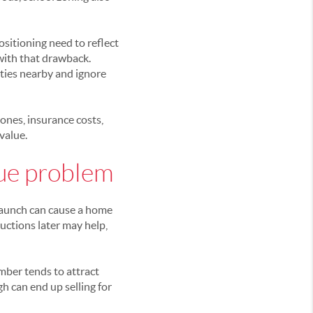
ositioning need to reflect
e with that drawback.
ties nearby and ignore
ones, insurance costs,
value.
lue problem
 launch can cause a home
ductions later may help,
mber tends to attract
h can end up selling for