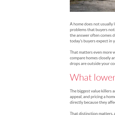
A home does not usually l
problems that buyers noti
the answer often comes d
today’s buyers expect in 
That matters even more w
compare homes closely and
drops are outside your co
What lower
The biggest value killers
appeal, and pricing a home
directly because they aff
That distinction matters