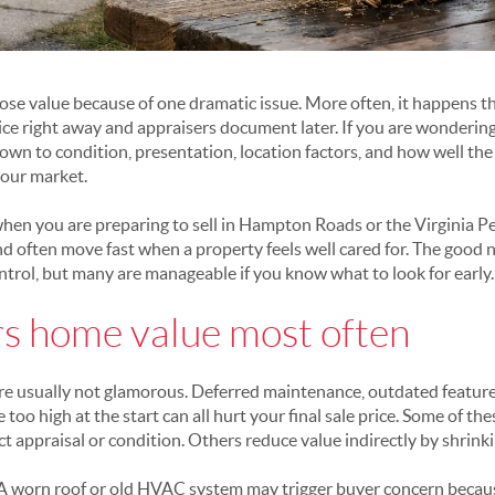
ose value because of one dramatic issue. More often, it happens th
ce right away and appraisers document later. If you are wonderin
own to condition, presentation, location factors, and how well t
your market.
hen you are preparing to sell in Hampton Roads or the Virginia P
 often move fast when a property feels well cared for. The good 
ntrol, but many are manageable if you know what to look for early.
s home value most often
 are usually not glamorous. Deferred maintenance, outdated feature
 too high at the start can all hurt your final sale price. Some of th
ect appraisal or condition. Others reduce value indirectly by shrin
. A worn roof or old HVAC system may trigger buyer concern becau