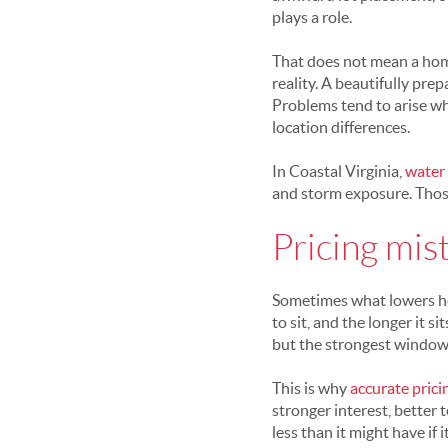
plays a role.
That does not mean a home 
reality. A beautifully prep
Problems tend to arise wh
location differences.
In Coastal Virginia,
water
and storm exposure. Those 
Pricing mis
Sometimes what lowers home
to sit, and the longer it 
but the strongest window 
This is why
accurate prici
stronger interest, better 
less than it might have if