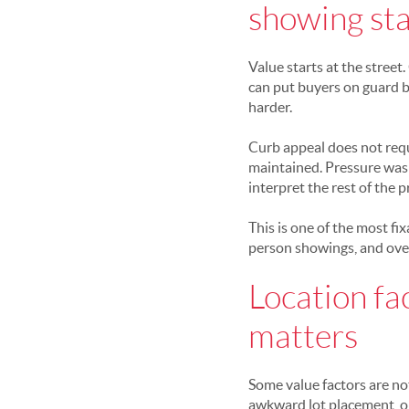
showing sta
Value starts at the street
can put buyers on guard be
harder.
Curb appeal does not requi
maintained. Pressure was
interpret the rest of the p
This is one of the most fi
person showings, and over
Location fa
matters
Some value factors are not
awkward lot placement, o