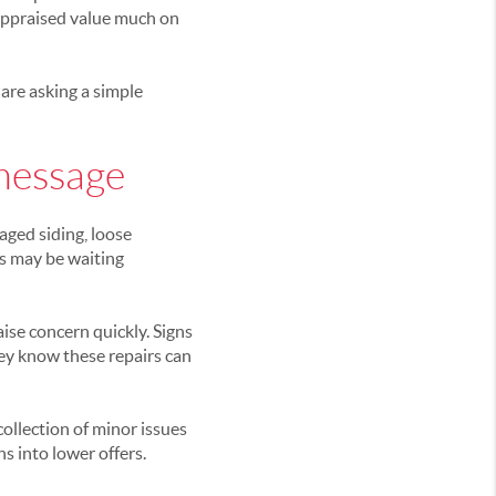
 appraised value much on
 are asking a simple
message
aged siding, loose
ms may be waiting
ise concern quickly. Signs
ey know these repairs can
ollection of minor issues
s into lower offers.