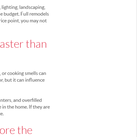
 lighting, landscaping,
he budget. Full remodels
price point, you may not
faster than
, or cooking smells can
, but it can influence
nters, and overfilled
 in the home. If they are
e.
ore the