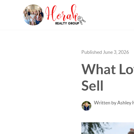
Published June 3, 2026
What Lo
Sell
Written by Ashley 