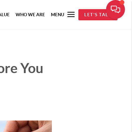
ALUE
WHO WE ARE
MENU
LET'S TALK
ore You