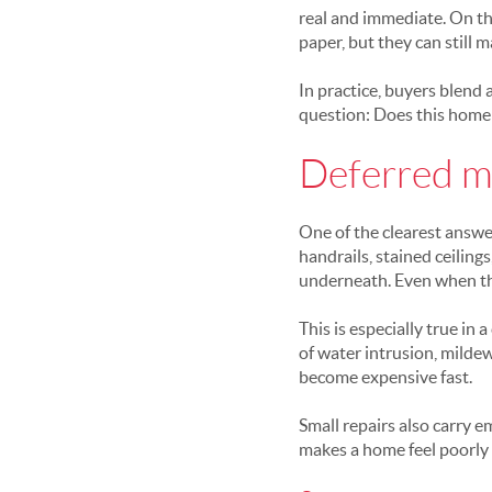
real and immediate. On th
paper, but they can still 
In practice, buyers blend 
question: Does this home 
Deferred m
One of the clearest answer
handrails, stained ceilin
underneath. Even when the
This is especially true in
of water intrusion, milde
become expensive fast.
Small repairs also carry 
makes a home feel poorly 